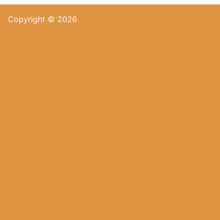
Copyright © 2026