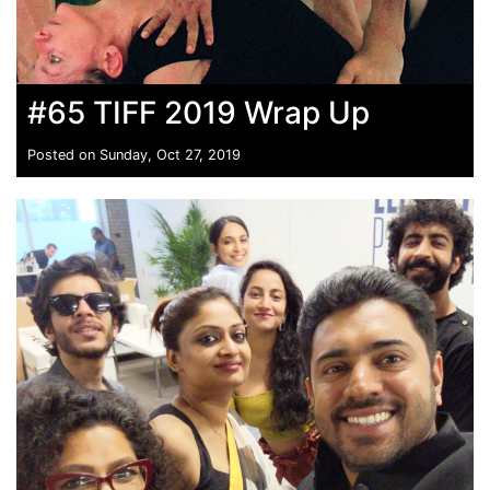
#65 TIFF 2019 Wrap Up
Posted on Sunday, Oct 27, 2019