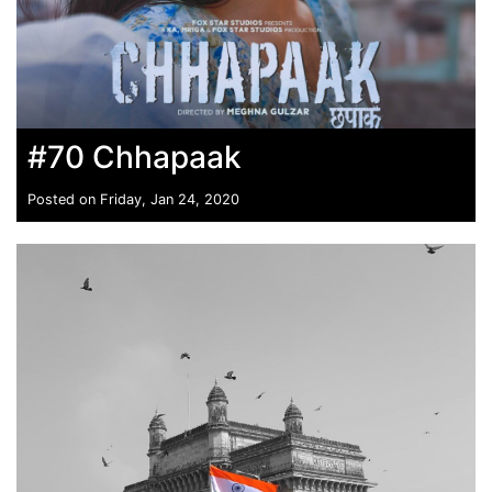
#70 Chhapaak
Posted on Friday, Jan 24, 2020