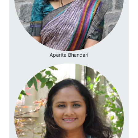
Aparita Bhandari