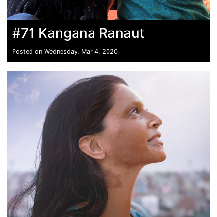
#71 Kangana Ranaut
Posted on Wednesday, Mar 4, 2020