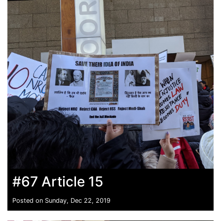
#67 Article 15
Posted on Sunday, Dec 22, 2019