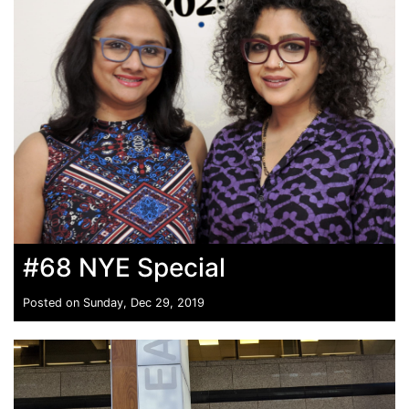
#68 NYE Special
Posted on Sunday, Dec 29, 2019