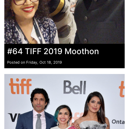
#64 TIFF 2019 Moothon
Posted on Friday, Oct 18, 2019