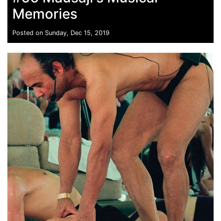
Memories
Posted on Sunday, Dec 15, 2019