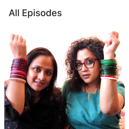
All Episodes