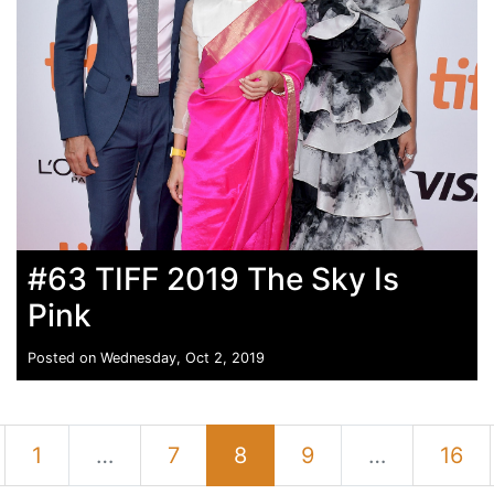
#63 TIFF 2019 The Sky Is
Pink
Posted on Wednesday, Oct 2, 2019
1
…
7
8
9
…
16