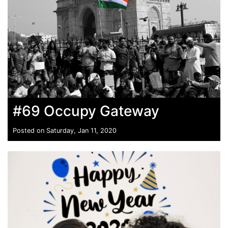
#69 Occupy Gateway
Posted on Saturday, Jan 11, 2020