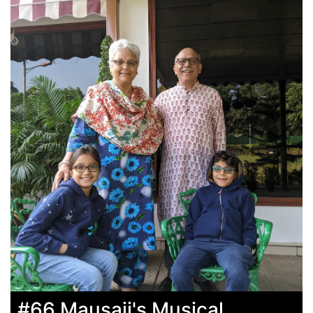
#66 Mausaji's Musical