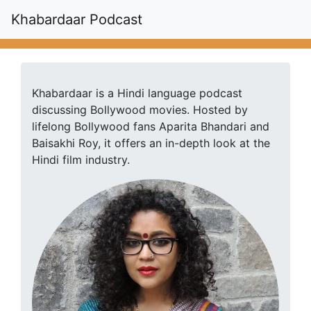
Khabardaar Podcast
Khabardaar is a Hindi language podcast
discussing Bollywood movies. Hosted by
lifelong Bollywood fans Aparita Bhandari and
Baisakhi Roy, it offers an in-depth look at the
Hindi film industry.