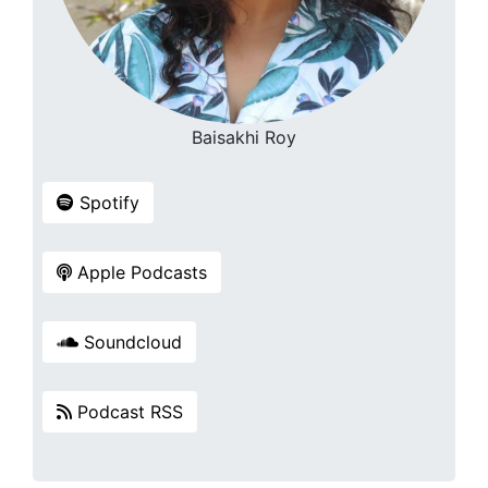
Baisakhi Roy
Spotify
Apple Podcasts
Soundcloud
Podcast RSS