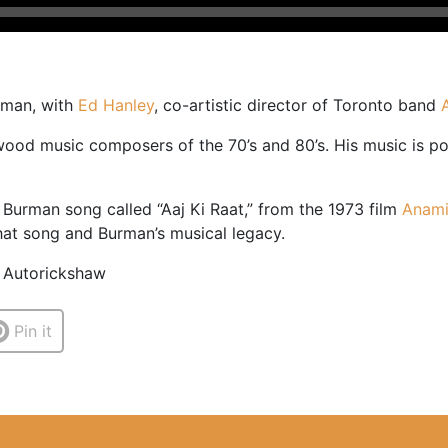
urman, with
Ed Hanley
, co-artistic director of Toronto band
od music composers of the 70’s and 80’s. His music is pop
 Burman song called “Aaj Ki Raat,” from the 1973 film
Anam
that song and Burman’s musical legacy.
/ Autorickshaw
Pin it