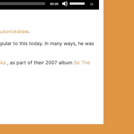
Use
00:00
1x
Up/Down
Arrow
keys
to
Autorickshaw
.
increase
ular to this today. In many ways, he was
or
decrease
volume.
ika
, as part of their 2007 album
So The