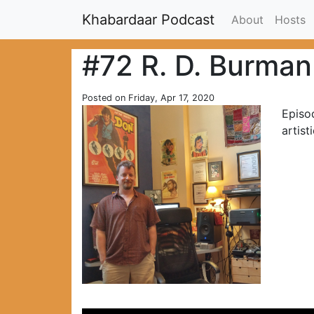
Khabardaar Podcast
About
Hosts
#72 R. D. Burman
Posted on Friday, Apr 17, 2020
Episo
artist