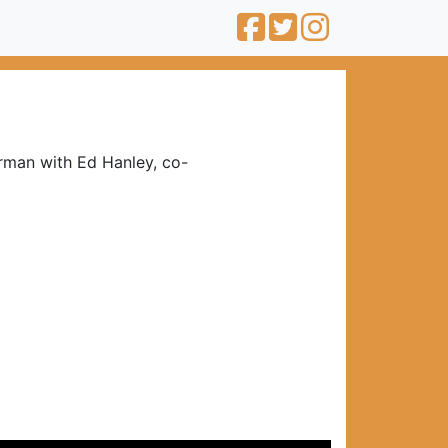
rman with Ed Hanley, co-