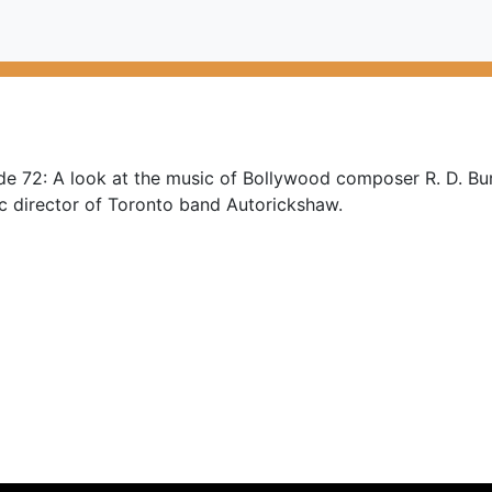
de 72: A look at the music of Bollywood composer R. D. Bu
ic director of Toronto band Autorickshaw.