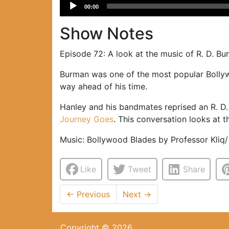
Audio
00:00
Player
Show Notes
Episode 72: A look at the music of R. D. B
Burman was one of the most popular Bollywo
way ahead of his time.
Hanley and his bandmates reprised an R. D.
Journey Goes
. This conversation looks at 
Music: Bollywood Blades by Professor Kliq
Like
Tweet
Share
←
Previous
Next
→
Copyright © 2026