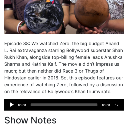
Episode 38: We watched Zero, the big budget Anand
L. Rai extravaganza starring Bollywood superstar Shah
Rukh Khan, alongside top-billing female leads Anushka
Sharma and Katrina Kaif. The movie didn’t impress us
much; but then neither did Race 3 or Thugs of
Hindostan earlier in 2018. So, this episode features our
experience of watching Zero, followed by a discussion
on the relevance of Bollywood’s Khan triumvirate.
Audio
00:00
00:00
1x
Player
Show Notes