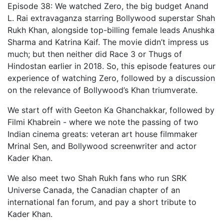
Episode 38: We watched Zero, the big budget Anand
L. Rai extravaganza starring Bollywood superstar Shah
Rukh Khan, alongside top-billing female leads Anushka
Sharma and Katrina Kaif. The movie didn’t impress us
much; but then neither did Race 3 or Thugs of
Hindostan earlier in 2018. So, this episode features our
experience of watching Zero, followed by a discussion
on the relevance of Bollywood’s Khan triumverate.
We start off with Geeton Ka Ghanchakkar, followed by
Filmi Khabrein - where we note the passing of two
Indian cinema greats: veteran art house filmmaker
Mrinal Sen, and Bollywood screenwriter and actor
Kader Khan.
We also meet two Shah Rukh fans who run SRK
Universe Canada, the Canadian chapter of an
international fan forum, and pay a short tribute to
Kader Khan.