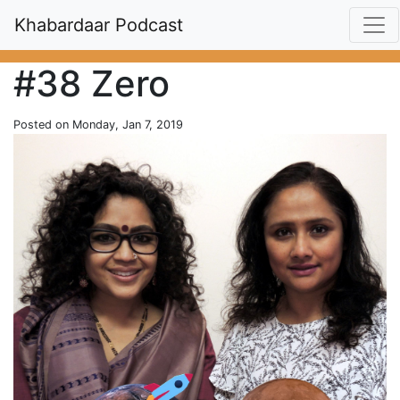
Khabardaar Podcast
#38 Zero
Posted on Monday, Jan 7, 2019