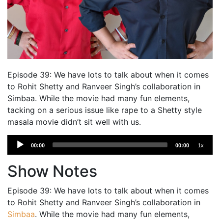
Episode 39: We have lots to talk about when it comes
to Rohit Shetty and Ranveer Singh’s collaboration in
Simbaa. While the movie had many fun elements,
tacking on a serious issue like rape to a Shetty style
masala movie didn’t sit well with us.
Audio
00:00
00:00
1x
Player
Show Notes
Episode 39: We have lots to talk about when it comes
to Rohit Shetty and Ranveer Singh’s collaboration in
Simbaa
. While the movie had many fun elements,