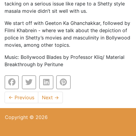
tacking on a serious issue like rape to a Shetty style
masala movie didn’t sit well with us.
We start off with Geeton Ka Ghanchakkar, followed by
Filmi Khabrein - where we talk about the depiction of
police in Shetty’s movies and masculinity in Bollywood
movies, among other topics.
Music: Bollywood Blades by Professor Kliq/ Material
Breakthrough by Peritune
←
Previous
Next
→
Copyright © 2026