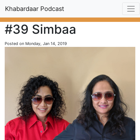
Khabardaar Podcast
#39 Simbaa
Posted on Monday, Jan 14, 2019