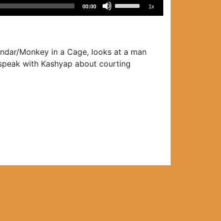
Use
00:00
1x
Up/Down
Arrow
keys
to
Bandar/Monkey in a Cage, looks at a man
increase
o speak with Kashyap about courting
or
decrease
volume.