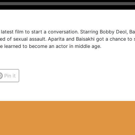
latest film to start a conversation. Starring Bobby Deol, 
ed of sexual assault. Aparita and Baisakhi got a chance t
e learned to become an actor in middle age.
Pin it