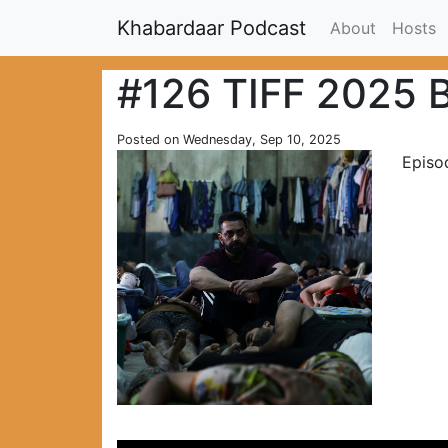
Khabardaar Podcast
About
Hosts
#126 TIFF 2025 
Posted on Wednesday, Sep 10, 2025
Episo