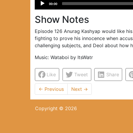
Audio
00:00
Player
Show Notes
Episode 126 Anurag Kashyap would like his 
fighting to prove his innocence when accus
challenging subjects, and Deol about how h
Music: Wataboi by ItsWatr
Like
Tweet
Share
←
Previous
Next
→
Copyright © 2026