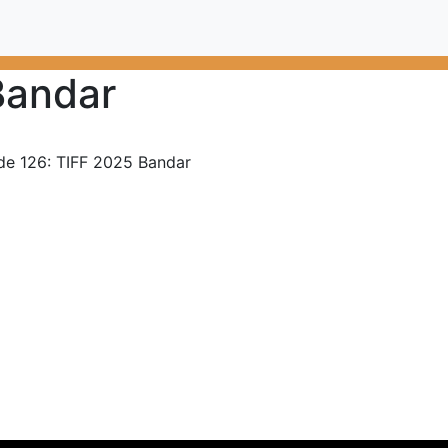
Bandar
de 126: TIFF 2025 Bandar