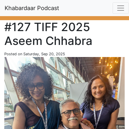
Khabardaar Podcast
#127 TIFF 2025
Aseem Chhabra
Posted on Saturday, Sep 20, 2025