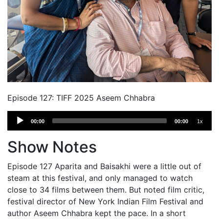
Episode 127: TIFF 2025 Aseem Chhabra
Audio
00:00
00:00
1x
Player
Show Notes
Episode 127 Aparita and Baisakhi were a little out of
steam at this festival, and only managed to watch
close to 34 films between them. But noted film critic,
festival director of New York Indian Film Festival and
author Aseem Chhabra kept the pace. In a short