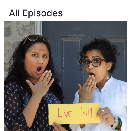
All Episodes