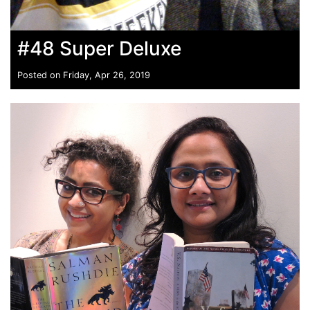
#48 Super Deluxe
Posted on Friday, Apr 26, 2019