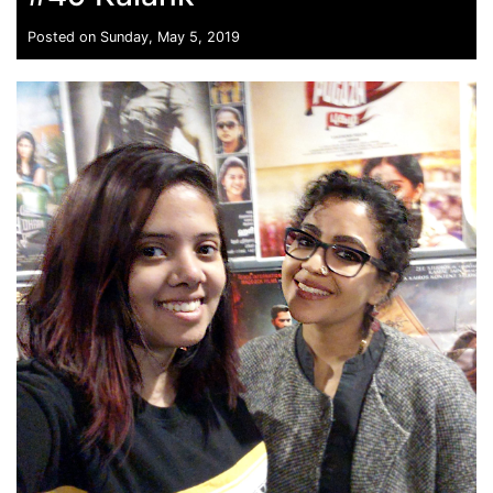
Posted on Sunday, May 5, 2019