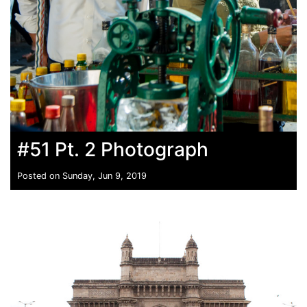
#51 Pt. 2 Photograph
Posted on Sunday, Jun 9, 2019