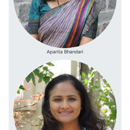
Aparita Bhandari