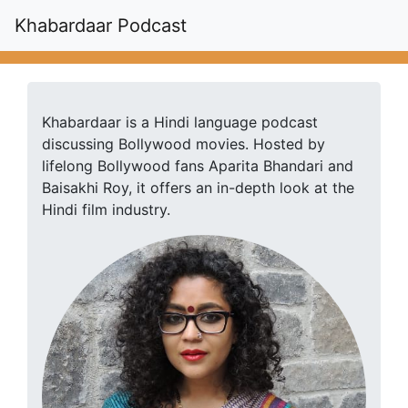
Khabardaar Podcast
Khabardaar is a Hindi language podcast
discussing Bollywood movies. Hosted by
lifelong Bollywood fans Aparita Bhandari and
Baisakhi Roy, it offers an in-depth look at the
Hindi film industry.