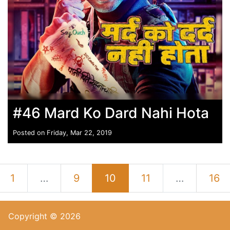
#46 Mard Ko Dard Nahi Hota
Posted on Friday, Mar 22, 2019
1
…
9
10
11
…
16
Copyright © 2026