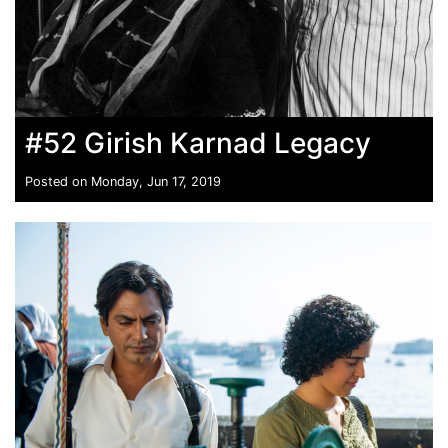
#52 Girish Karnad Legacy
Posted on Monday, Jun 17, 2019