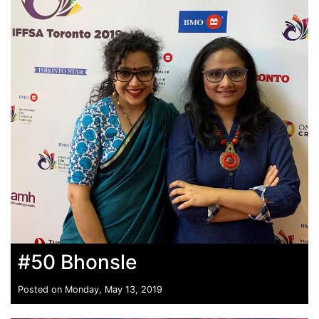
#50 Bhonsle
Posted on Monday, May 13, 2019