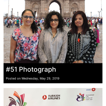
#51 Photograph
Posted on Wednesday, May 29, 2019