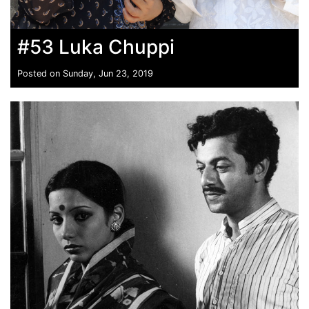
#53 Luka Chuppi
Posted on Sunday, Jun 23, 2019