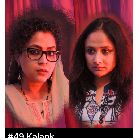
#49 Kalank