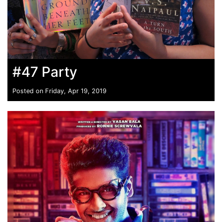
#47 Party
Posted on Friday, Apr 19, 2019