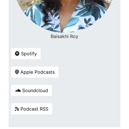
Baisakhi Roy
Spotify
Apple Podcasts
Soundcloud
Podcast RSS