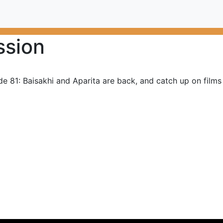
ssion
de 81: Baisakhi and Aparita are back, and catch up on film