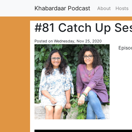
Khabardaar Podcast
About
Hosts
#81 Catch Up Se
Posted on Wednesday, Nov 25, 2020
Episo