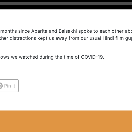
w months since Aparita and Baisakhi spoke to each other abo
her distractions kept us away from our usual Hindi film gup
shows we watched during the time of COVID-19.
Pin it