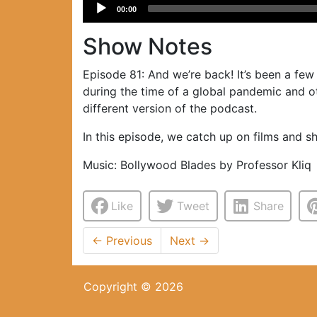
Audio
00:00
Player
Show Notes
Episode 81: And we’re back! It’s been a fe
during the time of a global pandemic and ot
different version of the podcast.
In this episode, we catch up on films and 
Music: Bollywood Blades by Professor Kliq
Like
Tweet
Share
←
Previous
Next
→
Copyright © 2026