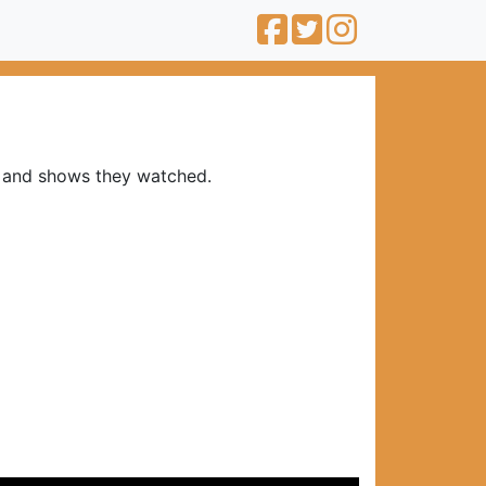
s and shows they watched.