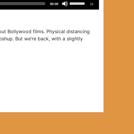
Use
00:00
1x
Up/Down
Arrow
keys
to
ut Bollywood films. Physical distancing
increase
shup. But we’re back, with a slightly
or
decrease
volume.