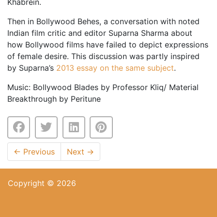
Khabrein.
Then in Bollywood Behes, a conversation with noted
Indian film critic and editor Suparna Sharma about
how Bollywood films have failed to depict expressions
of female desire. This discussion was partly inspired
by Suparna’s
2013 essay on the same subject
.
Music: Bollywood Blades by Professor Kliq/ Material
Breakthrough by Peritune
←
Previous
Next
→
Copyright © 2026