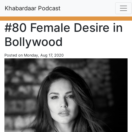
Khabardaar Podcast
#80 Female Desire in
Bollywood
Posted on Monday, Aug 17, 2020