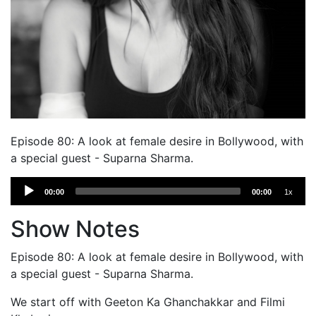
Episode 80: A look at female desire in Bollywood, with
a special guest - Suparna Sharma.
Audio
00:00
00:00
1x
Player
Show Notes
Episode 80: A look at female desire in Bollywood, with
a special guest - Suparna Sharma.
We start off with Geeton Ka Ghanchakkar and Filmi