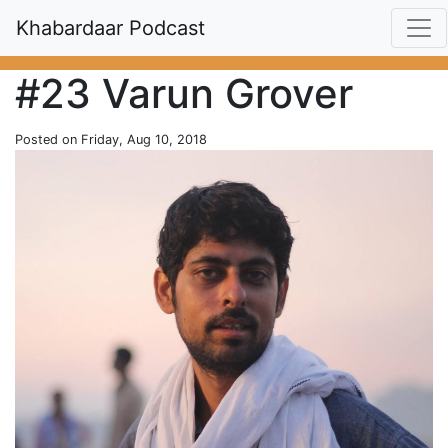
Khabardaar Podcast
#23 Varun Grover
Posted on Friday, Aug 10, 2018