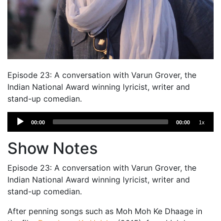
Episode 23: A conversation with Varun Grover, the
Indian National Award winning lyricist, writer and
stand-up comedian.
Audio
00:00
00:00
1x
Player
Show Notes
Episode 23: A conversation with Varun Grover, the
Indian National Award winning lyricist, writer and
stand-up comedian.
After penning songs such as Moh Moh Ke Dhaage in