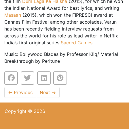
the film
Dum Laga Ke Haisha
(2015), for which he won
the Indian National Award for best lyrics, and writing
Masaan
(2015), which won the FIPRESCI award at
Cannes Film Festival among other accolades, Varun
has been recently fielding interview requests from
across the world for his role as lead writer in Netflix
India’s first original series
Sacred Games
.
Music: Bollywood Blades by Professor Kliq/ Material
Breakthrough by Peritune
←
Previous
Next
→
Copyright © 2026