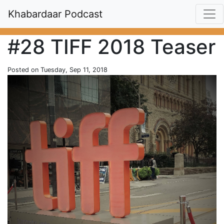
Khabardaar Podcast
#28 TIFF 2018 Teaser
Posted on Tuesday, Sep 11, 2018