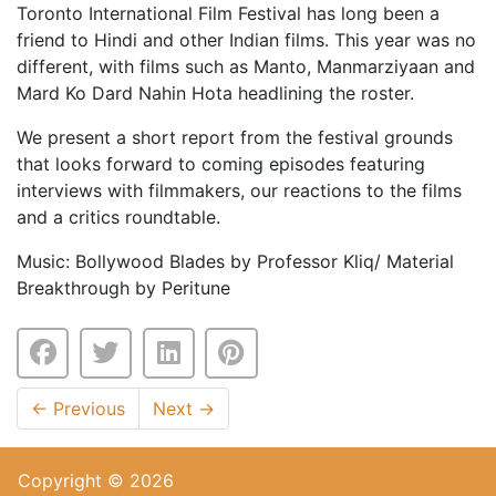
Toronto International Film Festival has long been a
friend to Hindi and other Indian films. This year was no
different, with films such as Manto, Manmarziyaan and
Mard Ko Dard Nahin Hota headlining the roster.
We present a short report from the festival grounds
that looks forward to coming episodes featuring
interviews with filmmakers, our reactions to the films
and a critics roundtable.
Music: Bollywood Blades by Professor Kliq/ Material
Breakthrough by Peritune
←
Previous
Next
→
Copyright © 2026