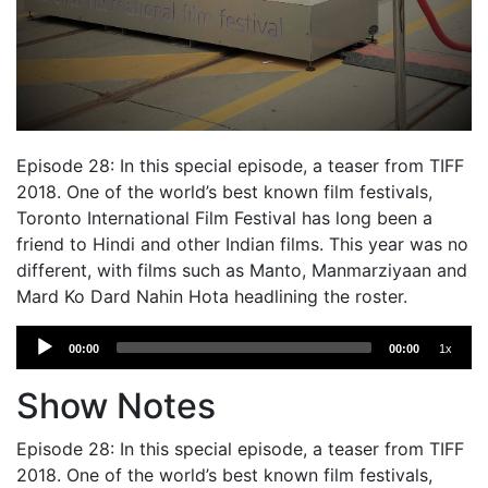
Episode 28: In this special episode, a teaser from TIFF
2018. One of the world’s best known film festivals,
Toronto International Film Festival has long been a
friend to Hindi and other Indian films. This year was no
different, with films such as Manto, Manmarziyaan and
Mard Ko Dard Nahin Hota headlining the roster.
Audio
00:00
00:00
1x
Player
Show Notes
Episode 28: In this special episode, a teaser from TIFF
2018. One of the world’s best known film festivals,