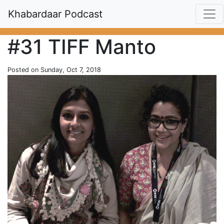
Khabardaar Podcast
#31 TIFF Manto
Posted on Sunday, Oct 7, 2018