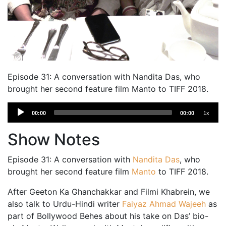
Episode 31: A conversation with Nandita Das, who
brought her second feature film Manto to TIFF 2018.
Audio
00:00
00:00
1x
Player
Show Notes
Episode 31: A conversation with
Nandita Das
, who
brought her second feature film
Manto
to TIFF 2018.
After Geeton Ka Ghanchakkar and Filmi Khabrein, we
also talk to Urdu-Hindi writer
Faiyaz Ahmad Wajeeh
as
part of Bollywood Behes about his take on Das’ bio-