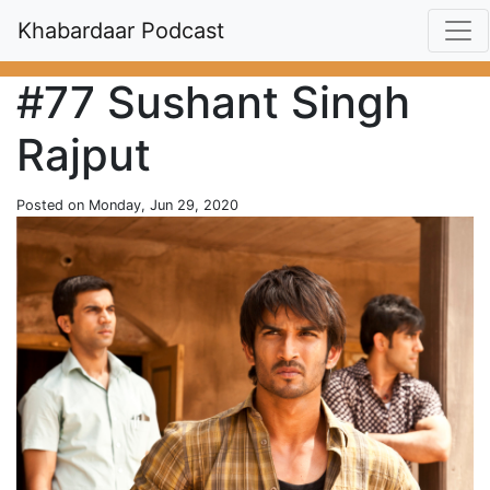
Khabardaar Podcast
#77 Sushant Singh
Rajput
Posted on Monday, Jun 29, 2020