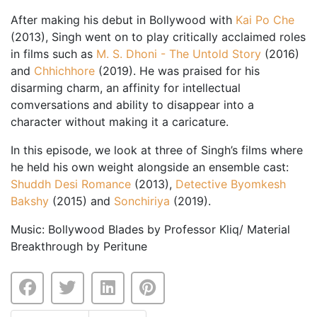
After making his debut in Bollywood with
Kai Po Che
(2013), Singh went on to play critically acclaimed roles
in films such as
M. S. Dhoni - The Untold Story
(2016)
and
Chhichhore
(2019). He was praised for his
disarming charm, an affinity for intellectual
comversations and ability to disappear into a
character without making it a caricature.
In this episode, we look at three of Singh’s films where
he held his own weight alongside an ensemble cast:
Shuddh Desi Romance
(2013),
Detective Byomkesh
Bakshy
(2015) and
Sonchiriya
(2019).
Music: Bollywood Blades by Professor Kliq/ Material
Breakthrough by Peritune