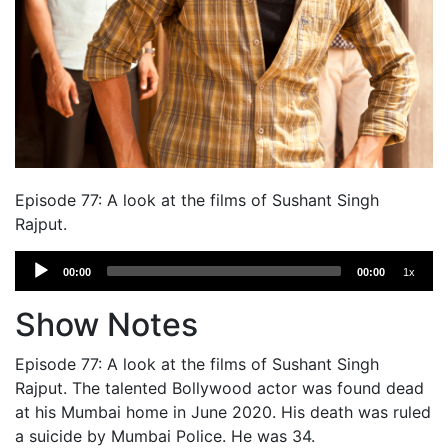
Episode 77: A look at the films of Sushant Singh
Rajput.
Audio
00:00
00:00
1x
Player
Show Notes
Episode 77: A look at the films of Sushant Singh
Rajput. The talented Bollywood actor was found dead
at his Mumbai home in June 2020. His death was ruled
a suicide by Mumbai Police. He was 34.