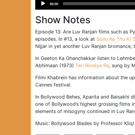
Audio
00:00
Player
Show Notes
Episode 13: Are Luv Ranjan films such as 
episodes. In #13, a look at
Sonu Ke Titu Ki 
Nijjar in yet another Luv Ranjan bromance, 
In Geeton Ka Ghanchakkar listen to Lehmbe
Abhimaan (1973)
Teri Bindiya Re
, sung by 
Filmi Khabrein has information about the 
Cannes festival.
In Bollywood Behes, Aparita and Baisakhi di
one of Bollywood’s highest grossing films in
elements of misogyny continued in Luv Ranj
Music: Bollywood Blades by Professor Kliq/