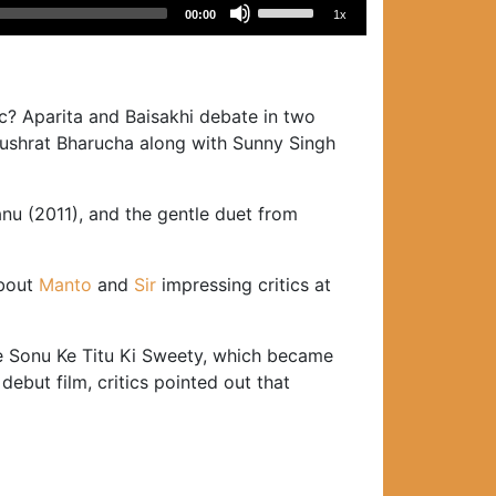
Use
00:00
1x
Up/Down
Arrow
keys
to
c? Aparita and Baisakhi debate in two
increase
Nushrat Bharucha along with Sunny Singh
or
decrease
u (2011), and the gentle duet from
volume.
about
Manto
and
Sir
impressing critics at
ure Sonu Ke Titu Ki Sweety, which became
ebut film, critics pointed out that