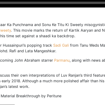
Pyaar Ka Punchnama and Sonu Ke Titu Ki Sweety misogynisti
Sweety
. This movie marks the return of Kartik Aaryan and 
this time set against a shaadi ka backdrop.
r Hussainpuri’s popping track
Sadi Gali
from Tanu Weds Man
Mohd. Rafi and Lata Mangeshkar.
upcoming John Abraham starrer
Parmanu
, along with news 
scuss their own interpretations of Luv Ranjan’s third feat
 early 2018. Although a much more polished affair than his d
an’s latest work.
 Material Breakthrough by Peritune