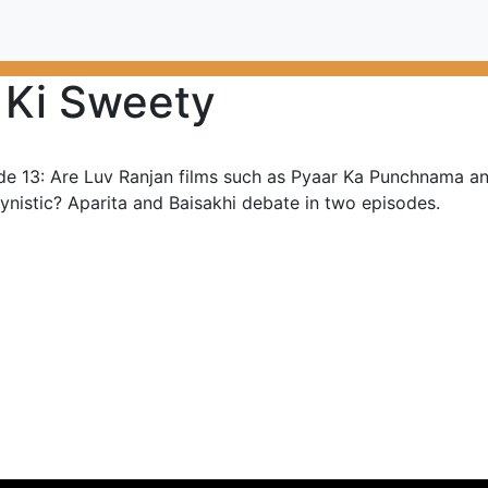
 Ki Sweety
de 13: Are Luv Ranjan films such as Pyaar Ka Punchnama a
ynistic? Aparita and Baisakhi debate in two episodes.