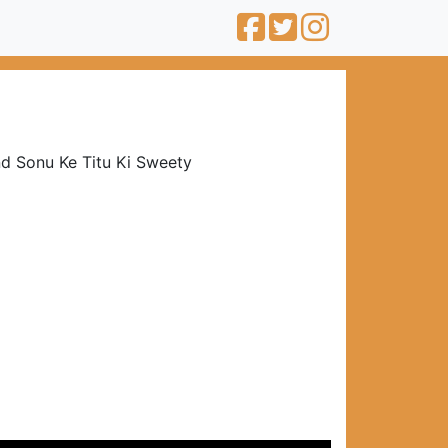
nd Sonu Ke Titu Ki Sweety