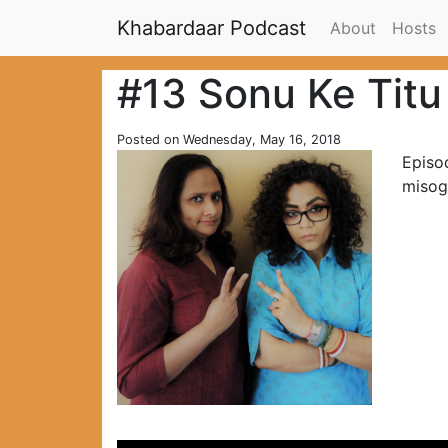
Khabardaar Podcast
About
Hosts
#13 Sonu Ke Titu
Posted on Wednesday, May 16, 2018
Episo
misog