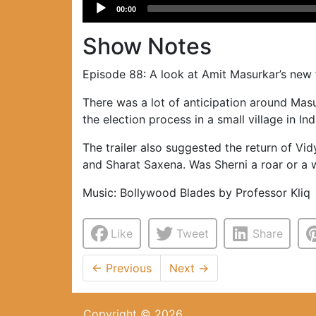
Audio
00:00
Player
Show Notes
Episode 88: A look at Amit Masurkar’s new
There was a lot of anticipation around Masu
the election process in a small village in Ind
The trailer also suggested the return of Vid
and Sharat Saxena. Was Sherni a roar or a w
Music: Bollywood Blades by Professor Kliq
Like
Tweet
Share
←
Previous
Next
→
Copyright © 2026