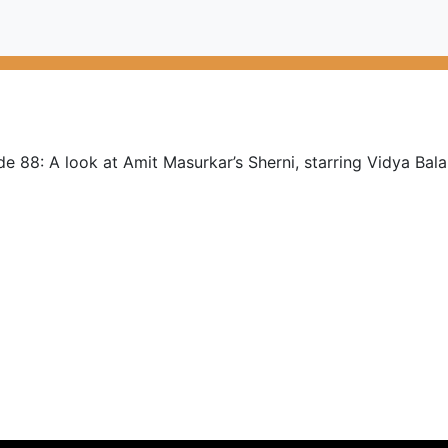
e 88: A look at Amit Masurkar’s Sherni, starring Vidya Bala