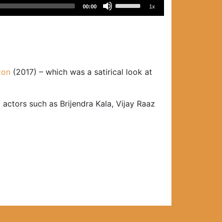
Use
00:00
1x
Up/Down
Arrow
keys
to
increase
ton
(2017) – which was a satirical look at
or
decrease
volume.
 actors such as Brijendra Kala, Vijay Raaz