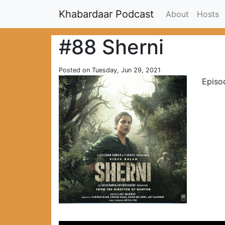
Khabardaar Podcast
About
Hosts
#88 Sherni
Posted on Tuesday, Jun 29, 2021
Episod