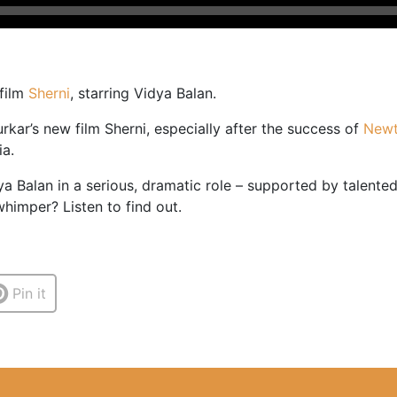
 film
Sherni
, starring Vidya Balan.
rkar’s new film Sherni, especially after the success of
New
ia.
ya Balan in a serious, dramatic role – supported by talented
himper? Listen to find out.
Pin it