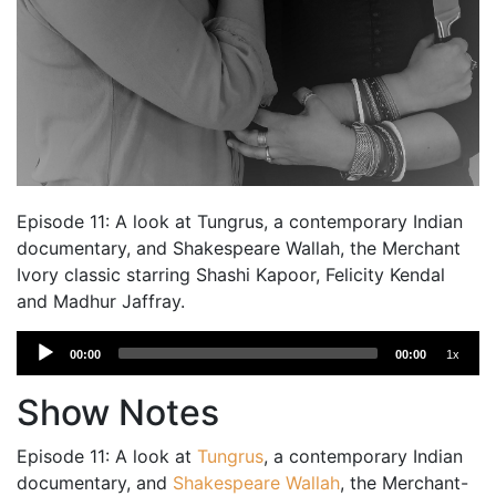
Episode 11: A look at Tungrus, a contemporary Indian
documentary, and Shakespeare Wallah, the Merchant
Ivory classic starring Shashi Kapoor, Felicity Kendal
and Madhur Jaffray.
Audio
00:00
00:00
1x
Player
Show Notes
Episode 11: A look at
Tungrus
, a contemporary Indian
documentary, and
Shakespeare Wallah
, the Merchant-