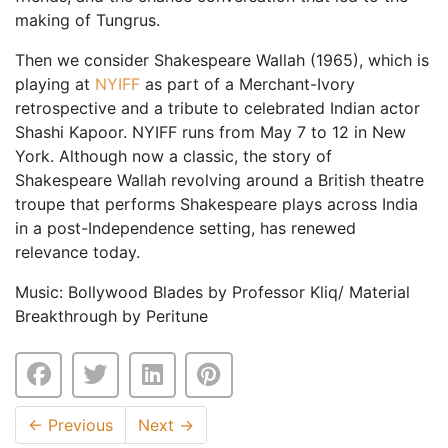
making of Tungrus.
Then we consider Shakespeare Wallah (1965), which is
playing at
NYIFF
as part of a Merchant-Ivory
retrospective and a tribute to celebrated Indian actor
Shashi Kapoor. NYIFF runs from May 7 to 12 in New
York. Although now a classic, the story of
Shakespeare Wallah revolving around a British theatre
troupe that performs Shakespeare plays across India
in a post-Independence setting, has renewed
relevance today.
Music: Bollywood Blades by Professor Kliq/ Material
Breakthrough by Peritune
←
Previous
Next
→