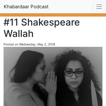
Khabardaar Podcast
#11 Shakespeare
Wallah
Posted on Wednesday, May 2, 2018