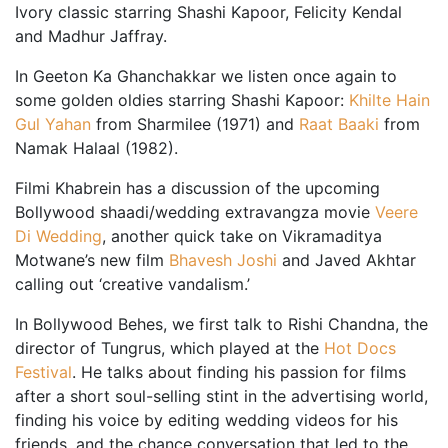
Ivory classic starring Shashi Kapoor, Felicity Kendal
and Madhur Jaffray.
In Geeton Ka Ghanchakkar we listen once again to
some golden oldies starring Shashi Kapoor:
Khilte Hain
Gul Yahan
from Sharmilee (1971) and
Raat Baaki
from
Namak Halaal (1982).
Filmi Khabrein has a discussion of the upcoming
Bollywood shaadi/wedding extravangza movie
Veere
Di Wedding
, another quick take on Vikramaditya
Motwane’s new film
Bhavesh Joshi
and Javed Akhtar
calling out ‘creative vandalism.’
In Bollywood Behes, we first talk to Rishi Chandna, the
director of Tungrus, which played at the
Hot Docs
Festival
. He talks about finding his passion for films
after a short soul-selling stint in the advertising world,
finding his voice by editing wedding videos for his
friends, and the chance conversation that led to the