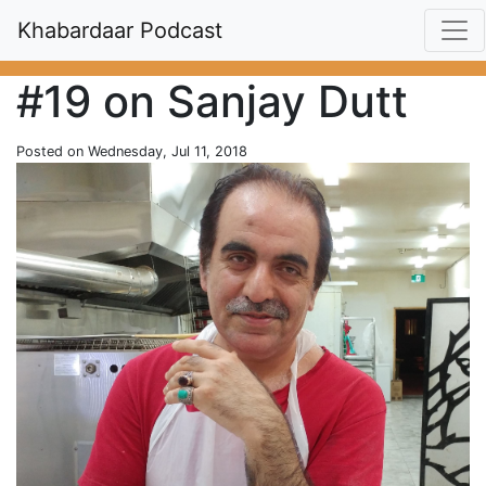
Khabardaar Podcast
#19 on Sanjay Dutt
Posted on Wednesday, Jul 11, 2018