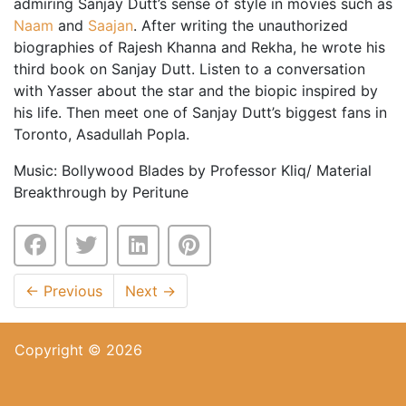
admiring Sanjay Dutt’s sense of style in movies such as
Naam
and
Saajan
. After writing the unauthorized
biographies of Rajesh Khanna and Rekha, he wrote his
third book on Sanjay Dutt. Listen to a conversation
with Yasser about the star and the biopic inspired by
his life. Then meet one of Sanjay Dutt’s biggest fans in
Toronto, Asadullah Popla.
Music: Bollywood Blades by Professor Kliq/ Material
Breakthrough by Peritune
←
Previous
Next
→
Copyright © 2026