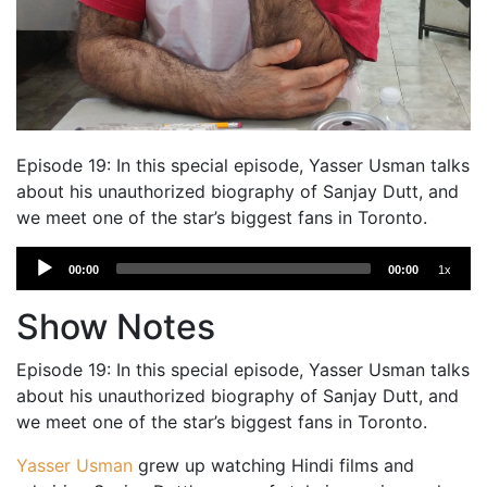
Episode 19: In this special episode, Yasser Usman talks
about his unauthorized biography of Sanjay Dutt, and
we meet one of the star’s biggest fans in Toronto.
Audio
00:00
00:00
1x
Player
Show Notes
Episode 19: In this special episode, Yasser Usman talks
about his unauthorized biography of Sanjay Dutt, and
we meet one of the star’s biggest fans in Toronto.
Yasser Usman
grew up watching Hindi films and