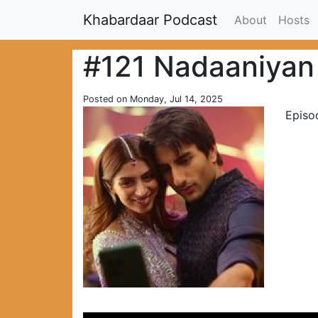
Khabardaar Podcast
About
Hosts
#121 Nadaaniyan
Posted on Monday, Jul 14, 2025
Episo