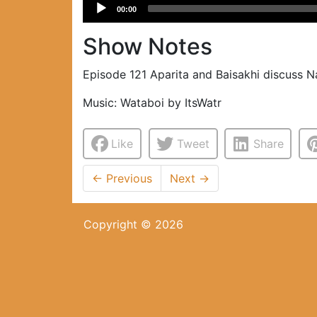
Audio
00:00
Player
Show Notes
Episode 121 Aparita and Baisakhi discuss Na
Music: Wataboi by ItsWatr
Like
Tweet
Share
←
Previous
Next
→
Copyright © 2026