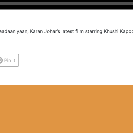
adaaniyaan, Karan Johar’s latest film starring Khushi Kapoo
Pin it