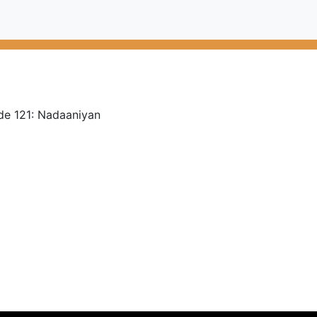
de 121: Nadaaniyan