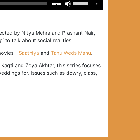
Use
00:00
1x
Up/Down
Arrow
keys
to
ected by Nitya Mehra and Prashant Nair,
increase
to talk about social realities.
or
movies -
Saathiya
and
Tanu Weds Manu
.
decrease
volume.
agti and Zoya Akhtar, this series focuses
eddings for. Issues such as dowry, class,