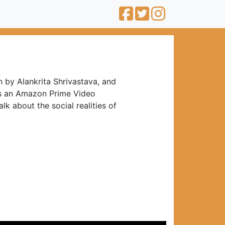
 by Alankrita Shrivastava, and
is an Amazon Prime Video
lk about the social realities of