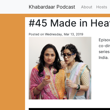
Khabardaar Podcast
About
Hosts
#45 Made in Hea
Posted on Wednesday, Mar 13, 2019
Episo
co-di
series
India.