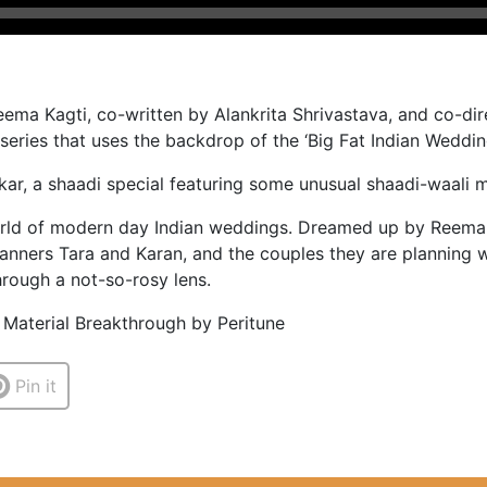
ma Kagti, co-written by Alankrita Shrivastava, and co-dir
ries that uses the backdrop of the ‘Big Fat Indian Wedding’ 
kar, a shaadi special featuring some unusual shaadi-waali 
rld of modern day Indian weddings. Dreamed up by Reema K
anners Tara and Karan, and the couples they are planning w
hrough a not-so-rosy lens.
 Material Breakthrough by Peritune
Pin it