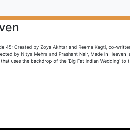
ven
de 45: Created by Zoya Akhtar and Reema Kagti, co-written
rected by Nitya Mehra and Prashant Nair, Made In Heaven 
 that uses the backdrop of the ‘Big Fat Indian Wedding’ to ta