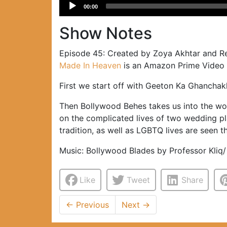
Audio
00:00
Player
Show Notes
Episode 45: Created by Zoya Akhtar and Ree
Made In Heaven
is an Amazon Prime Video se
First we start off with Geeton Ka Ghanchak
Then Bollywood Behes takes us into the wo
on the complicated lives of two wedding pl
tradition, as well as LGBTQ lives are seen t
Music: Bollywood Blades by Professor Kliq/
Like
Tweet
Share
←
Previous
Next
→