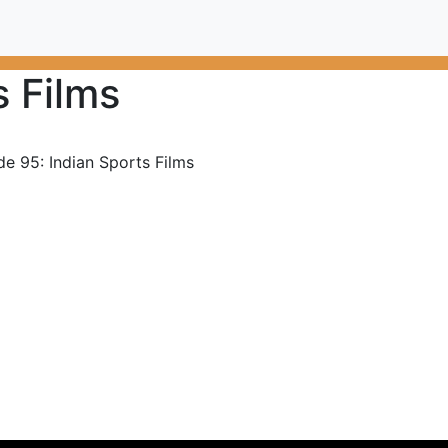
s Films
de 95: Indian Sports Films