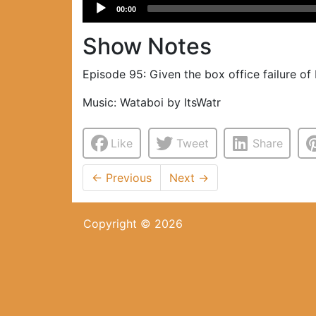
Audio
00:00
Player
Show Notes
Episode 95: Given the box office failure of 
Music: Wataboi by ItsWatr
Like
Tweet
Share
←
Previous
Next
→
Copyright © 2026