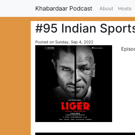
Khabardaar Podcast
About
Hosts
#95 Indian Sport
Posted on Sunday, Sep 4, 2022
Episo