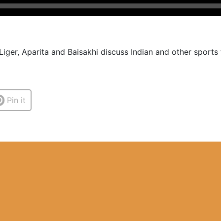
Liger, Aparita and Baisakhi discuss Indian and other sports
Pin it