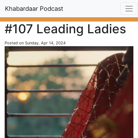
Khabardaar Podcast
#107 Leading Ladies
Posted on Sunday, Apr 14, 2024