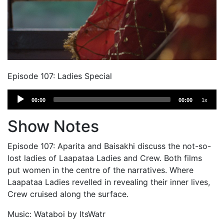
Episode 107: Ladies Special
Audio
00:00
00:00
1x
Player
Show Notes
Episode 107: Aparita and Baisakhi discuss the not-so-
lost ladies of Laapataa Ladies and Crew. Both films
put women in the centre of the narratives. Where
Laapataa Ladies revelled in revealing their inner lives,
Crew cruised along the surface.
Music: Wataboi by ItsWatr