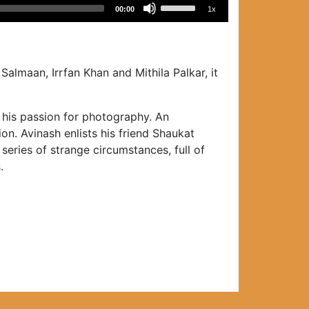
Use
00:00
1x
Up/Down
Arrow
keys
to
Salmaan, Irrfan Khan and Mithila Palkar, it
increase
or
e his passion for photography. An
decrease
on. Avinash enlists his friend Shaukat
volume.
series of strange circumstances, full of
.