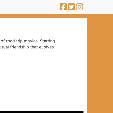
of road trip movies. Starring
usual friendship that evolves