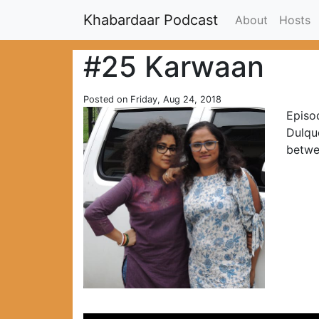
Khabardaar Podcast
About
Hosts
#25 Karwaan
Posted on Friday, Aug 24, 2018
Episod
Dulque
betwe