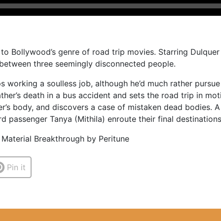
 to Bollywood’s genre of road trip movies. Starring Dulquer 
s between three seemingly disconnected people.
ps working a soulless job, although he’d much rather pursu
her’s death in a bus accident and sets the road trip in moti
her’s body, and discovers a case of mistaken dead bodies. A 
d passenger Tanya (Mithila) enroute their final destinations
 Material Breakthrough by Peritune
Pin it