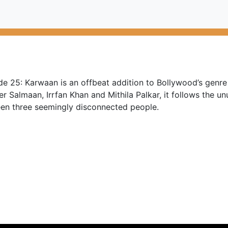
e 25: Karwaan is an offbeat addition to Bollywood’s genre 
r Salmaan, Irrfan Khan and Mithila Palkar, it follows the un
en three seemingly disconnected people.