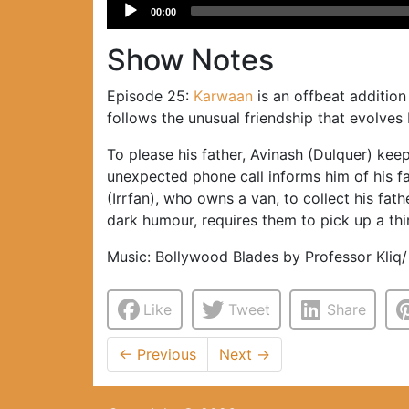
Audio
00:00
Player
Show Notes
Episode 25:
Karwaan
is an offbeat addition
follows the unusual friendship that evolve
To please his father, Avinash (Dulquer) kee
unexpected phone call informs him of his fat
(Irrfan), who owns a van, to collect his fat
dark humour, requires them to pick up a thir
Music: Bollywood Blades by Professor Kliq/
Like
Tweet
Share
←
Previous
Next
→