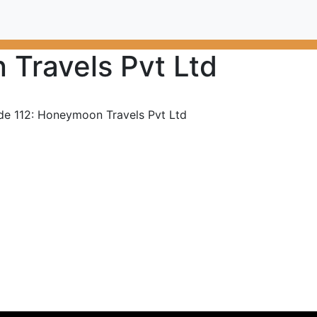
Travels Pvt Ltd
de 112: Honeymoon Travels Pvt Ltd