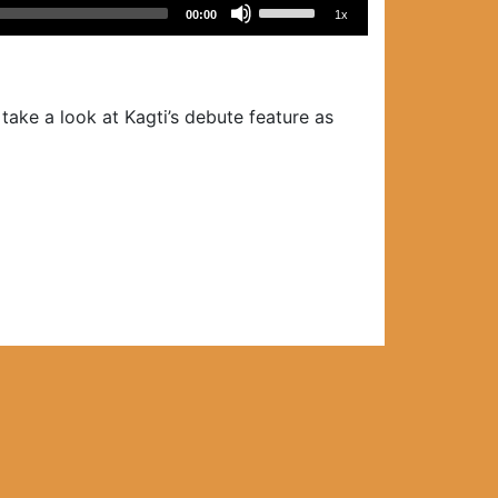
Use
00:00
1x
Up/Down
Arrow
keys
to
ake a look at Kagti’s debute feature as
increase
or
decrease
volume.