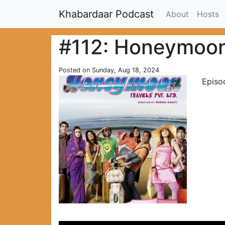
Khabardaar Podcast
About
Hosts
#112: Honeymoon 
Posted on Sunday, Aug 18, 2024
Episo