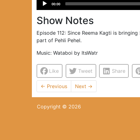
Audio
00:00
Player
Show Notes
Episode 112: Since Reema Kagti is bringing
part of Pehli Pehel.
Music: Wataboi by ItsWatr
Like
Tweet
Share
←
Previous
Next
→
Copyright © 2026