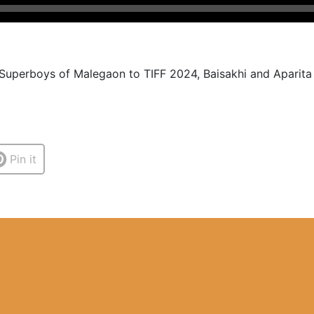
 Superboys of Malegaon to TIFF 2024, Baisakhi and Aparita t
Pin it