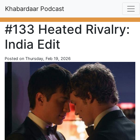
Khabardaar Podcast
#133 Heated Rivalry:
India Edit
Posted on Thursday, Feb 19, 2026