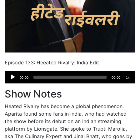
Episode 133: Heeated Rivalry: India Edit
Audio
00:00
00:00
1x
Player
Show Notes
Heated Rivalry has become a global phenomenon.
Aparita found some fans in India, who had watched
the show before its debut on an Indian streaming
platform by Lionsgate. She spoke to Trupti Marolia,
aka The Culinary Expert and Jinal Bhatt, who goes by