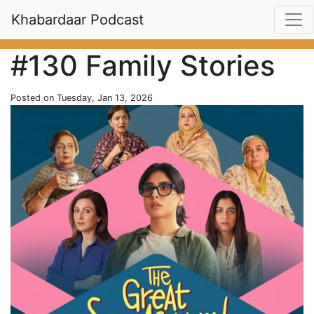
Khabardaar Podcast
#130 Family Stories
Posted on Tuesday, Jan 13, 2026