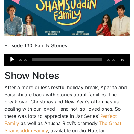
Episode 130: Family Stories
Audio
00:00
00:00
1x
Player
Show Notes
After a more or less restful holiday break, Aparita and
Baisakhi are back with stories about families. The
break over Christmas and New Year’s often has us
dealing with our loved – and not-so-loved ones. So
there was lots to appreciate in Jar Series’
Perfect
Family
as well as Anusha Rizvi’s dramedy
The Great
Shamsuddin Family
, available on Jio Hotstar.