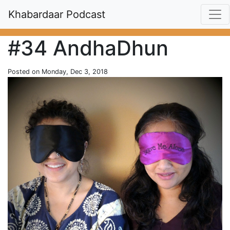
Khabardaar Podcast
#34 AndhaDhun
Posted on Monday, Dec 3, 2018