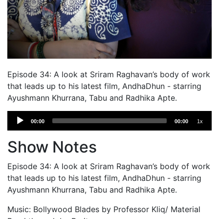
Episode 34: A look at Sriram Raghavan’s body of work
that leads up to his latest film, AndhaDhun - starring
Ayushmann Khurrana, Tabu and Radhika Apte.
Audio
00:00
00:00
1x
Player
Show Notes
Episode 34: A look at Sriram Raghavan’s body of work
that leads up to his latest film, AndhaDhun - starring
Ayushmann Khurrana, Tabu and Radhika Apte.
Music: Bollywood Blades by Professor Kliq/ Material