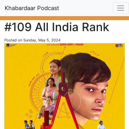
Khabardaar Podcast
#109 All India Rank
Posted on Sunday, May 5, 2024