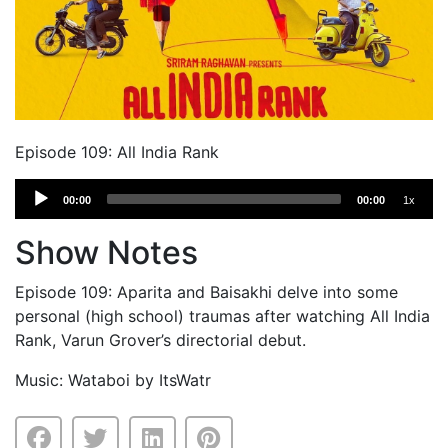
Episode 109: All India Rank
Audio
00:00
00:00
1x
Player
Show Notes
Episode 109: Aparita and Baisakhi delve into some
personal (high school) traumas after watching All India
Rank, Varun Grover’s directorial debut.
Music: Wataboi by ItsWatr