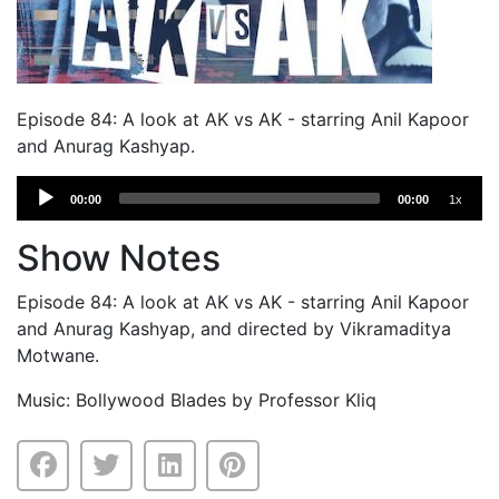
Episode 84: A look at AK vs AK - starring Anil Kapoor
and Anurag Kashyap.
Audio
00:00
00:00
1x
Player
Show Notes
Episode 84: A look at AK vs AK - starring Anil Kapoor
and Anurag Kashyap, and directed by Vikramaditya
Motwane.
Music: Bollywood Blades by Professor Kliq