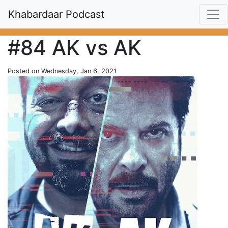
Khabardaar Podcast
#84 AK vs AK
Posted on Wednesday, Jan 6, 2021