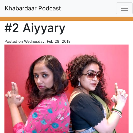
Khabardaar Podcast
#2 Aiyyary
Posted on Wednesday, Feb 28, 2018