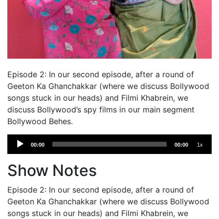
Episode 2: In our second episode, after a round of
Geeton Ka Ghanchakkar (where we discuss Bollywood
songs stuck in our heads) and Filmi Khabrein, we
discuss Bollywood’s spy films in our main segment
Bollywood Behes.
Audio
00:00
00:00
1x
Player
Show Notes
Episode 2: In our second episode, after a round of
Geeton Ka Ghanchakkar (where we discuss Bollywood
songs stuck in our heads) and Filmi Khabrein, we