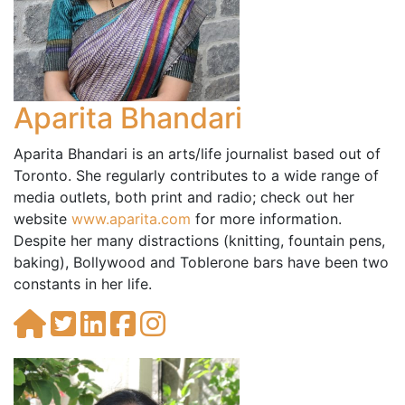
Aparita Bhandari
Aparita Bhandari is an arts/life journalist based out of
Toronto. She regularly contributes to a wide range of
media outlets, both print and radio; check out her
website
www.aparita.com
for more information.
Despite her many distractions (knitting, fountain pens,
baking), Bollywood and Toblerone bars have been two
constants in her life.