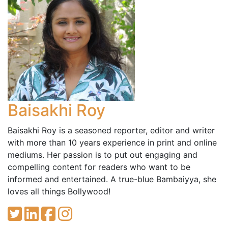
Baisakhi Roy
Baisakhi Roy is a seasoned reporter, editor and writer
with more than 10 years experience in print and online
mediums. Her passion is to put out engaging and
compelling content for readers who want to be
informed and entertained. A true-blue Bambaiyya, she
loves all things Bollywood!