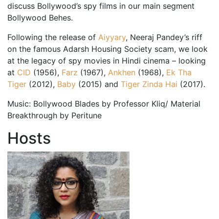
discuss Bollywood’s spy films in our main segment
Bollywood Behes.
Following the release of
Aiyyary
, Neeraj Pandey’s riff
on the famous Adarsh Housing Society scam, we look
at the legacy of spy movies in Hindi cinema – looking
at
CID
(1956),
Farz
(1967),
Ankhen
(1968),
Ek Tha
Tiger
(2012),
Baby
(2015) and
Tiger Zinda Hai
(2017).
Music: Bollywood Blades by Professor Kliq/ Material
Breakthrough by Peritune
Hosts